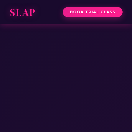
SLAP
BOOK TRIAL CLASS