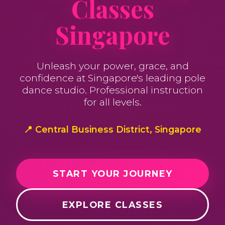
Classes
Singapore
Unleash your power, grace, and
confidence at Singapore's leading pole
dance studio. Professional instruction
for all levels.
📍 Central Business District, Singapore
START YOUR JOURNEY
EXPLORE CLASSES