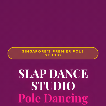
SINGAPORE'S PREMIER POLE
STUDIO
SLAP DANCE
STUDIO
Pole Dancing